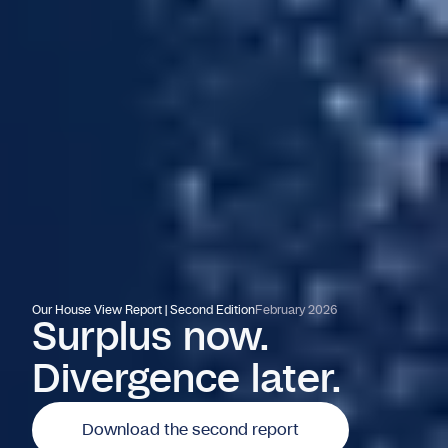
Our House View Report | Second Edition
February 2026
Surplus now.
Divergence later.
Download the second report