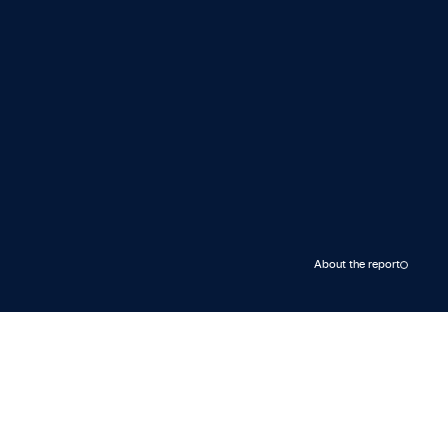
About the report
Rystad Energy’s integrated outlook
on energy market fundamentals