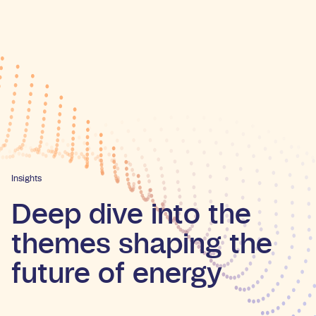
Insights
Deep dive into the
themes shaping the
future of energy