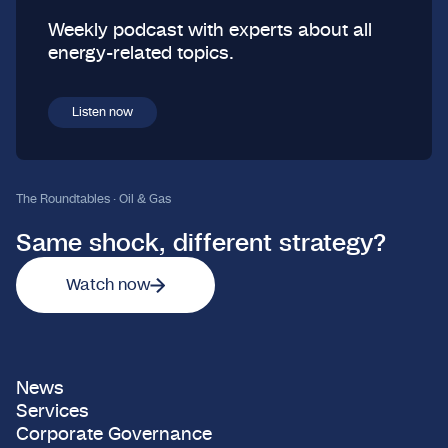
Weekly podcast with experts about all
energy-related topics.
Listen now
The Roundtables · Oil & Gas
Same shock, different strategy?
Watch now
News
Services
Corporate Governance