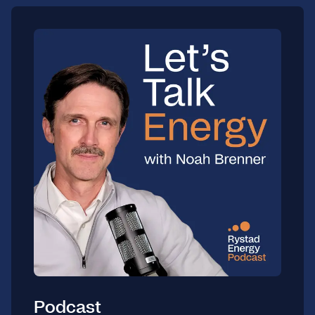
Podcast