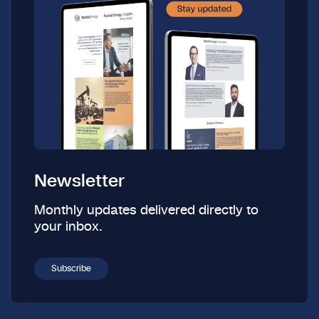
Newsletter
Monthly updates delivered directly to
your inbox.
Subscribe