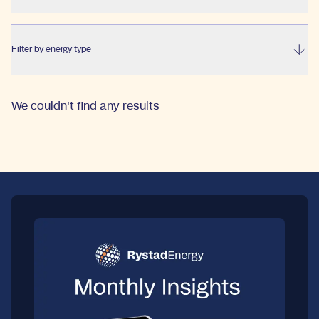
Filter by energy type
We couldn't find any results