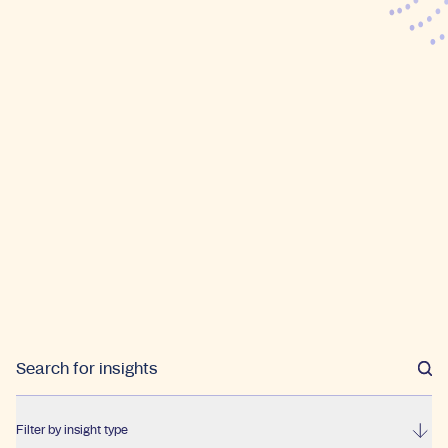
Filter by insight type